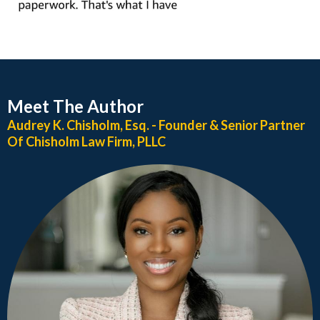
Meet The Author
Audrey K. Chisholm, Esq. - Founder & Senior Partner
Of Chisholm Law Firm, PLLC