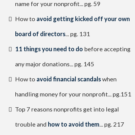
name for your nonprofit... pg. 59
How to
avoid getting kicked off your own
board of directors
... pg. 131
​11 things you need to do
before accepting
any major donations... pg. 145
​How to
avoid financial scandals
when
handling money for your nonprofit... pg.151
​Top 7 reasons nonprofits get into legal
trouble and
how to avoid them
... pg. 217