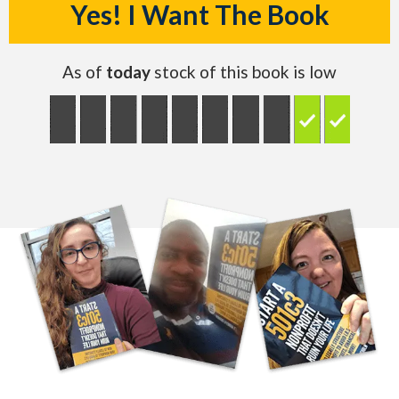
Yes! I Want The Book
As of
today
stock of this book is low