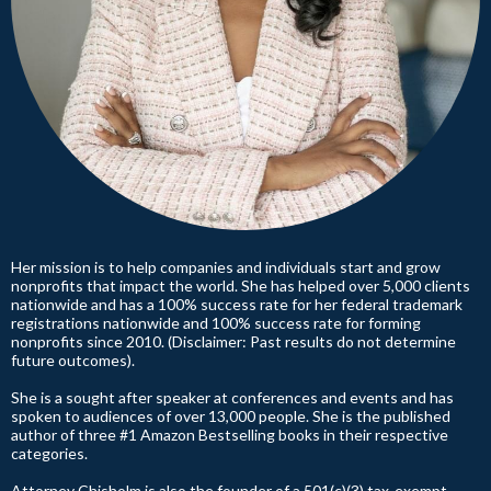
Her mission is to help companies and individuals start and grow
nonprofits that impact the world. She has helped over 5,000 clients
nationwide and has a 100% success rate for her federal trademark
registrations nationwide and 100% success rate for forming
nonprofits since 2010. (Disclaimer: Past results do not determine
future outcomes).
She is a sought after speaker at conferences and events and has
spoken to audiences of over 13,000 people. She is the published
author of three #1 Amazon Bestselling books in their respective
categories.
Attorney Chisholm is also the founder of a 501(c)(3) tax-exempt