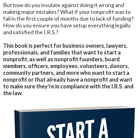
But how do you insulate against doing it wrong and
making major mistakes? What if your nonprofit was to
fail in the first couple of months due to lack of funding?
How do you ensure you have setup everything legally
and satisfied the I.R.S.?
This book is perfect for business owners, lawyers,
professionals, and families that want to start a
nonprofit, as well as nonprofit founders, board
members, officers, employees, volunteers, donors,
community partners, and more who want to start a
nonprofit or that already have a nonprofit and want
to make sure they're in compliance with the I.R.S. and
the law.