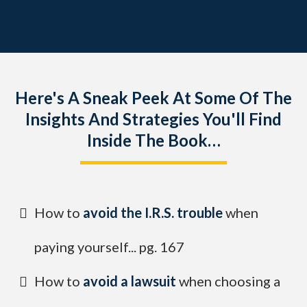
Here's A Sneak Peek At Some Of The
Insights And Strategies You'll Find
Inside The Book…
How to
avoid the I.R.S. trouble
when
paying yourself... pg. 167
How to
avoid a lawsuit
when choosing a