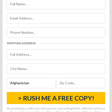
SHIPPING ADDRESS
> RUSH ME A FREE COPY!
By providing us with your info you are consenting to the collection and use