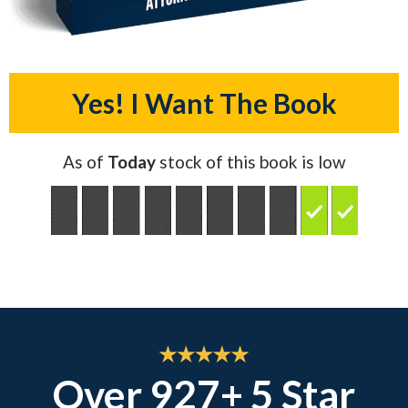
Yes! I Want The Book
As of
Today
stock of this book is low
Over 927+ 5 Star