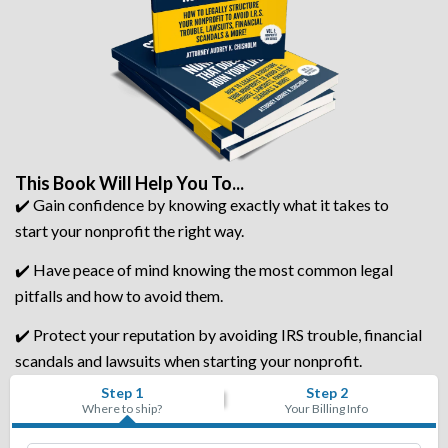
This Book Will Help You To...
✔️ Gain confidence by knowing exactly what it takes to
start your nonprofit the right way.
✔️ Have peace of mind knowing the most common legal
pitfalls and how to avoid them.
✔️ Protect your reputation by avoiding IRS trouble, financial
scandals and lawsuits when starting your nonprofit.
Step 1
Step 2
Where to ship?
Your Billing Info