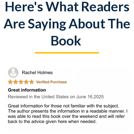
Here's What Readers
Are Saying About The
Book