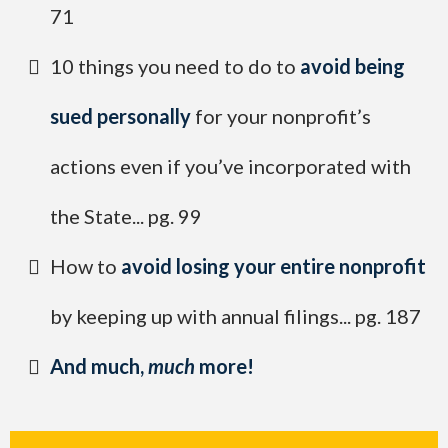
71
​10 things you need to do to
avoid being
sued personally
for your nonprofit’s
actions even if you’ve incorporated with
the State... pg. 99
​How to
avoid losing your entire nonprofit
by keeping up with annual filings... pg. 187
​And much,
much
more!