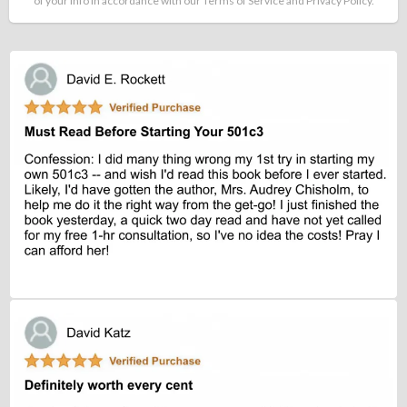
of your info in accordance with our Terms of Service and Privacy Policy.