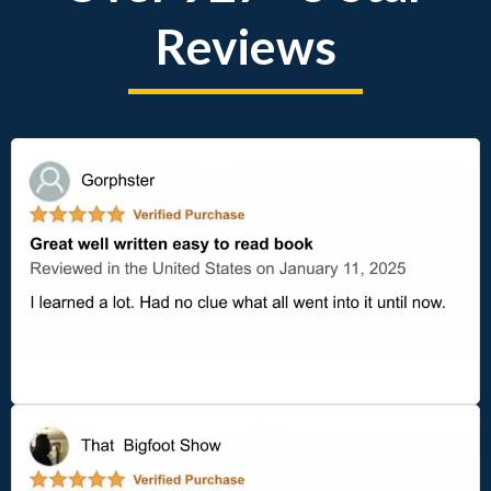
Reviews