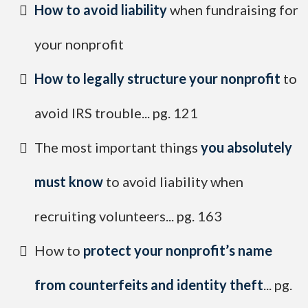
​How to avoid liability
when fundraising for
your nonprofit
How to legally structure your nonprofit
to
avoid IRS trouble... pg. 121
​The most important things
you absolutely
must know
to avoid liability when
recruiting volunteers... pg. 163
​How to
protect your nonprofit’s name
from counterfeits and identity theft
... pg.