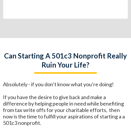
Can Starting A 501c3 Nonprofit Really
Ruin Your Life?
Absolutely - if you don’t know what you’re doing!
If you have the desire to give back and make a
difference by helping people in need while benefiting
from tax write offs for your charitable efforts, then
now is the time to fulfill your aspirations of starting a a
501c3 nonprofit.