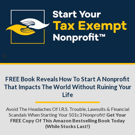
FREE Book Reveals How To Start A Nonprofit
That Impacts The World Without Ruining Your
Life
Avoid The Headaches Of I.R.S. Trouble, Lawsuits & Financial
Scandals When Starting Your 501c3 Nonprofit!
Get Your
FREE Copy Of This Amazon Bestselling Book Today
(while Stocks Last!)